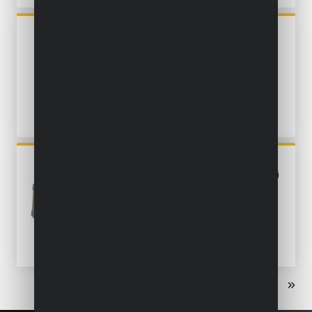
POWX04740
ANGLE POLISHER 1200W Ø
180MM - 3 ACC.
POWX04710
ECCENTRIC SANDER 450W Ø
125MM - 6 ACC.
«
‹
1
2
3
›
»