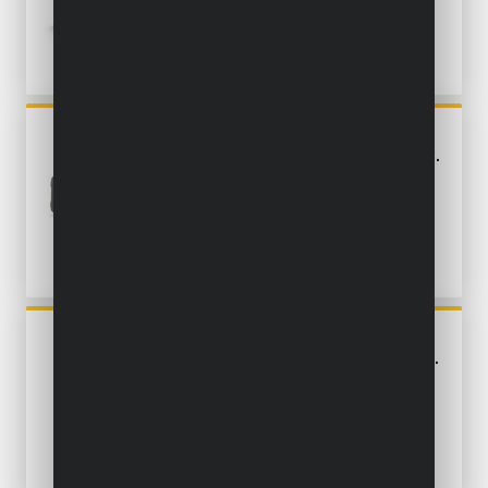
POWX0461
BELT SANDER 900W - 3 ACC.
POWX04800
PALM SANDER 180W - 5 ACC.