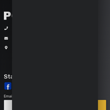
+32 (0)3 292 92 92
info@varo.com
Joseph Van Instraat 9
2500 Lier
Belgium
Stay up-to-date
Email
Points
Subscribe
of