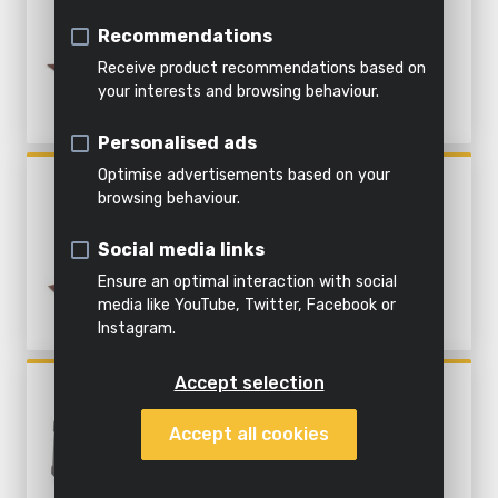
&
soil
Coarse sanding
ACC.
Indoor
Steaming
water
Recommendations
cleaning
Shredding
Fine sanding
Receive product recommendations based on
All
your interests and browsing behaviour.
All
Everything
products
Personalised ads
All power
garden
in this
All
tools
tools
category
products
Optimise advertisements based on your
POWX04010
browsing behaviour.
FINISHING SANDER 260W - 6
ACC.
Social media links
Ensure an optimal interaction with social
media like YouTube, Twitter, Facebook or
Instagram.
Accept selection
POWX04810
PALM SANDER 220W - 15
Accept all cookies
ACC.