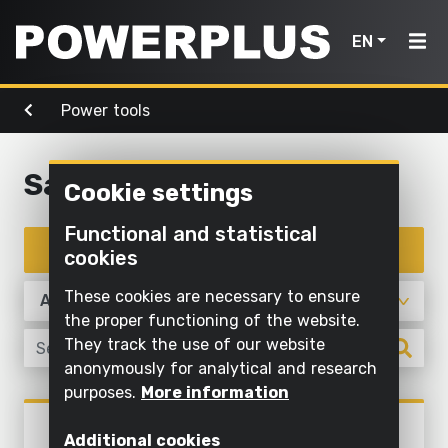
EN
Power tools
Power
Garden
Air, light
tools
Home
tools
& water
Sanding
Cookie settings
Products
Outdoor
Screwing
cleaning
Cleaning
Functional and statistical
Power
and
Inspiration
with
Filter products
cookies
Mowing
drilling
water
tools
and
My
These cookies are necessary to ensure
Sawing
pruning
Inflating
Garden
Powerplus
the proper functioning of the website.
and
and
They track the use of our website
tools
Sawing
cutting off
deflating
anonymously for analytical and research
Maintaining
purposes.
More information
Sanding
Pump
Air,
Register
grass and
Power tools
light
POWX04410
product
Grinding
cultivating
Illuminate
Additional cookies
FINISHING SANDER 350W - 6