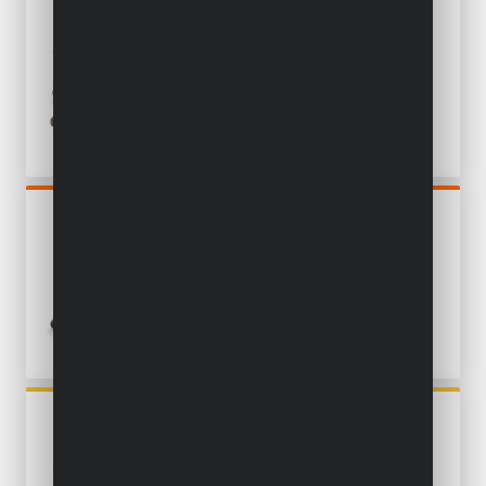
POWXBOX026
MULTI-SANDER 5-IN-1 200W
- 100 ACC.
POWDP50900
DRYWALL SANDER
BRUSHLESS 20V Ø 225MM -
EXCL. BATTERY AND
CHARGER
POWX0485
MULTI-SANDER 3-IN-1
SANDER 260W