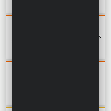
POWDP50500
MULTI-SANDER 5-IN-1
SANDER 20V - EXCL.
BATTERY AND CHARGER - 25
ACC
POWDP50950
DRYWALL SANDER
TELESCOPIC BRUSHLESS
20V Ø 225MM - EXCL.
BATTERY AND CHARGER