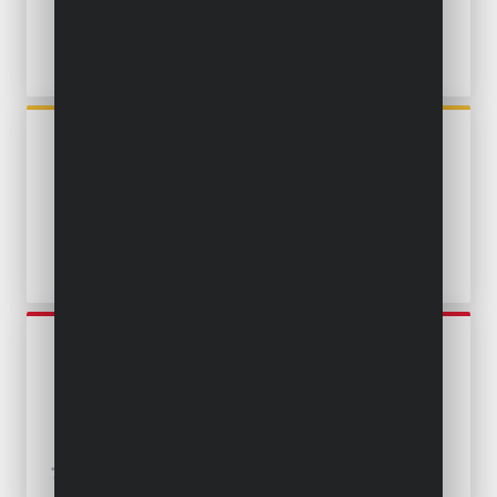
POWXG9504
SUBMERSIBLE PUMP 250W -
CLEAN WATER
POWEW67902
SUBMERSIBLE PUMP 250W -
CLEAN WATER