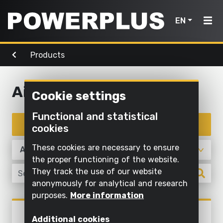
EN
Products
Power
Garden
Air, light
tools
Home
tools
& water
Air, light & water
Cookie settings
Products
Outdoor
Screwing
cleaning
Cleaning
Functional and statistical
Power
and
Inspiration
with
Filter products
cookies
Mowing
drilling
water
tools
and
My
These cookies are necessary to ensure
Sawing
pruning
Inflating
Garden
Powerplus
the proper functioning of the website.
and
and
They track the use of our website
tools
Sawing
cutting off
deflating
anonymously for analytical and research
Maintaining
purposes.
More information
Sanding
Pump
Register
grass and
Products
POWXG9535
Air,
product
Grinding
cultivating
Illuminate
Additional cookies
SUBMERSIBLE PUMP 900W -