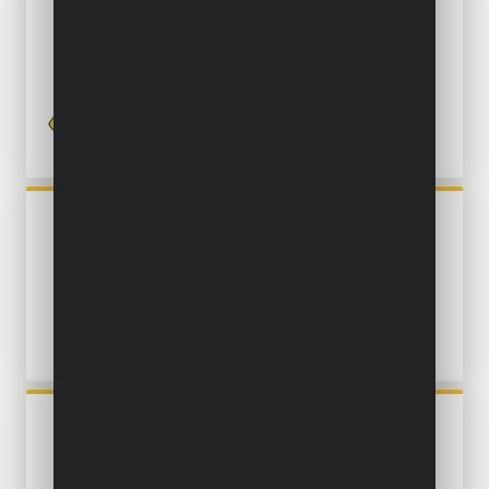
POWXG9540
MULTI-STAGE SUBMERSIBLE
PUMP 750W - CLEAN WATER
POWXG9513
SUBMERSIBLE PUMP 550W -
CLEAN AND DIRTY WATER
POWXG9507
SUBMERSIBLE PUMP 550W -
CLEAN WATER