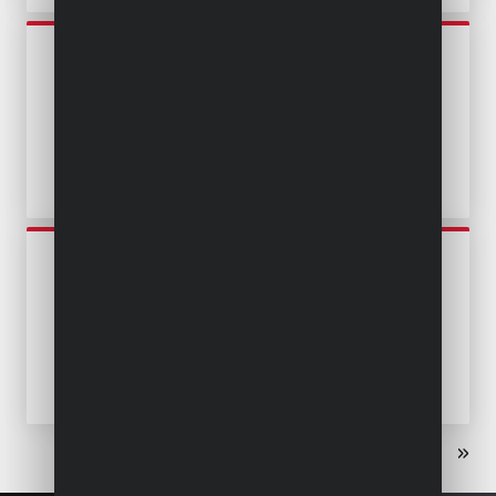
POWEW67904
SUBMERSIBLE PUMP 400W -
CLEAN AND DIRTY WATER
POWEW67912
SUBMERSIBLE PUMP 400W -
CLEAN AND DIRTY WATER -
STAINLESS STEEL
«
‹
1
2
3
›
»