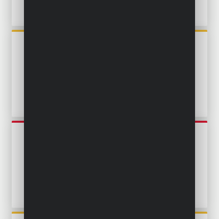
POWXG9524
SUBMERSIBLE PUMP 750W -
CLEAN AND DIRTY WATER -
STAINLESS STEEL
POWEW67915
SUBMERSIBLE PUMP 900W -
CLEAN AND DIRTY WATER -
STAINLESS STEEL