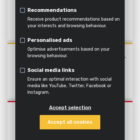
light
soil
Air
CLEAN AND DIRTY WATER -
Indoor
Steaming
Recommendations
&
STAINLESS STEEL
cleaning
Shredding
Light
Receive product recommendations based on
water
your interests and browsing behaviour.
Water
All
Everything
All
Personalised ads
All power
garden
in this
All
products
tools
tools
category
products
Optimise advertisements based on your
POWXG9537
browsing behaviour.
SUBMERSIBLE PUMP 1100W -
CLEAN AND DIRTY WATER -
Social media links
STAINLESS STEEL
Ensure an optimal interaction with social
media like YouTube, Twitter, Facebook or
Instagram.
Accept selection
POWEW67920
SUBMERSIBLE PUMP 750W -
Accept all cookies
CLEAN WATER - BUILT-IN
FLOATING SWITCH