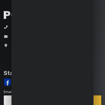
+32 (0)3 292 92 92
info@varo.com
Joseph Van Instraat 9
2500 Lier
Belgium
Stay up-to-date
Email
Points
Subscribe
of